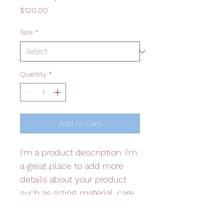
Price
$120.00
Size
*
Quantity
*
Add to Cart
I'm a product description. I'm 
a great place to add more 
details about your product 
such as sizing, material, care 
instructions and cleaning 
instructions.