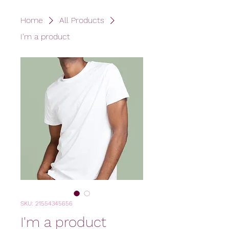
Home
All Products
I'm a product
SKU: 21554345656
I'm a product