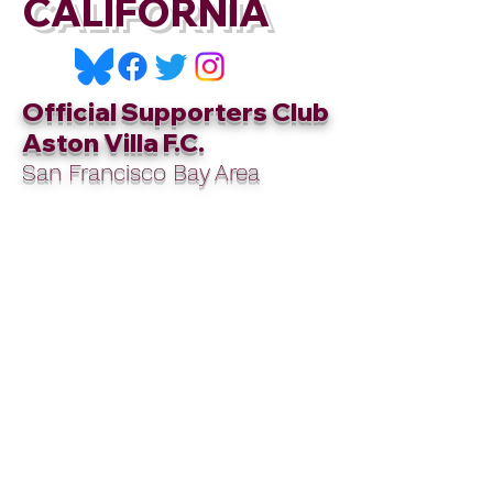
CALIFORNIA
Official Supporters Club
Aston Villa F.C.
San Francisco Bay Area