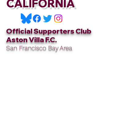
CALIFORNIA
Official Supporters Club
Aston Villa F.C.
San Francisco Bay Area