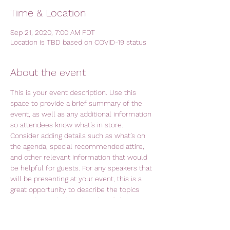
Time & Location
Sep 21, 2020, 7:00 AM PDT
Location is TBD based on COVID-19 status
About the event
This is your event description. Use this 
space to provide a brief summary of the 
event, as well as any additional information 
so attendees know what's in store.
Consider adding details such as what’s on 
the agenda, special recommended attire, 
and other relevant information that would 
be helpful for guests. For any speakers that 
will be presenting at your event, this is a 
great opportunity to describe the topics 
covered or include a short bio. If the event 
is geared towards a specific type of 
audience, make sure to note that here.