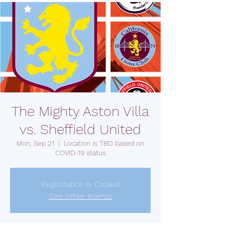
The Mighty Aston Villa
vs. Sheffield United
Mon, Sep 21
  |  
Location is TBD based on
COVID-19 status
Registration is Closed
See other events