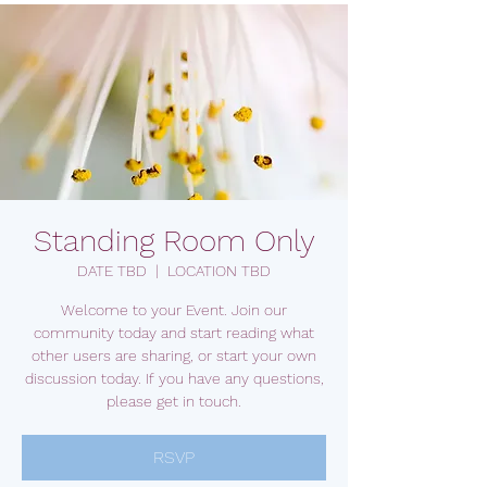
Standing Room Only
DATE TBD
  |  
LOCATION TBD
Welcome to your Event. Join our
community today and start reading what
other users are sharing, or start your own
discussion today. If you have any questions,
please get in touch.
RSVP