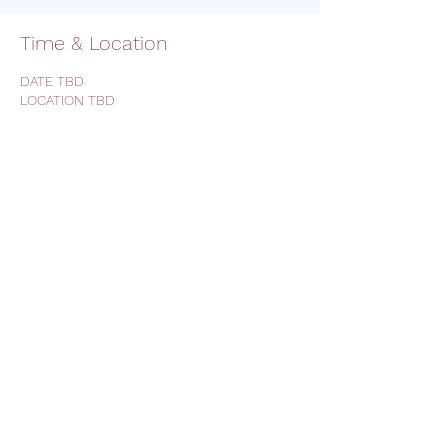
Time & Location
DATE TBD
LOCATION TBD
RSVP
Share this event
AVFC CALIFORNIA - California
Lions Club
Official Lions Club - Aston Villa
Football Club