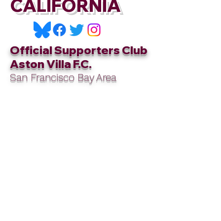
CALIFORNIA
Official Supporters Club
Aston Villa F.C.
San Francisco Bay Area