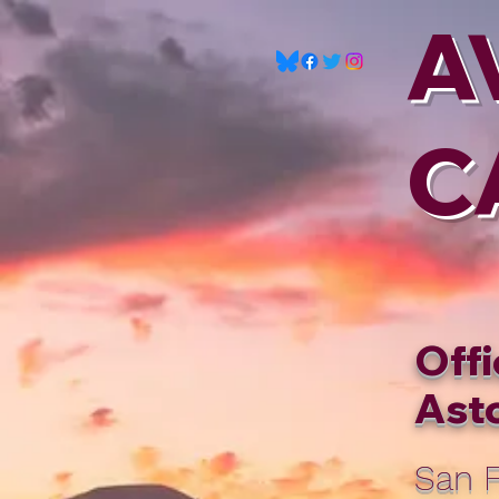
A
C
Offi
Asto
San F