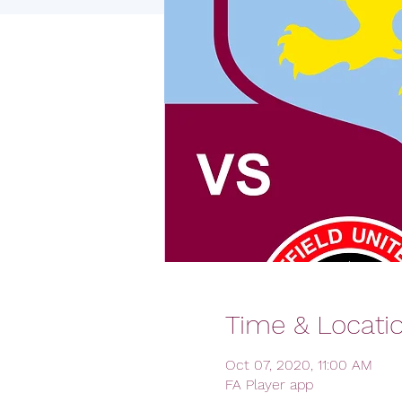
Time & Locati
Oct 07, 2020, 11:00 AM
FA Player app