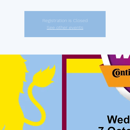
Registration is Closed
See other events