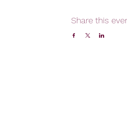
Share this eve