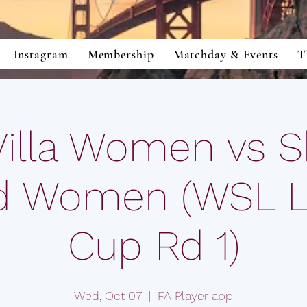
Instagram
Membership
Matchday & Events
T
Villa Women vs Sh
d Women (WSL 
Cup Rd 1)
Wed, Oct 07
  |  
FA Player app