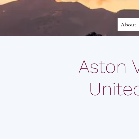
About
Aston 
Unite