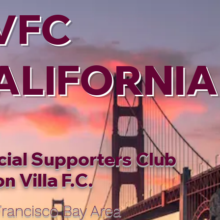
VFC
ALIFORNIA
cial Supporters Club
n Villa F.C.
rancisco Bay Area