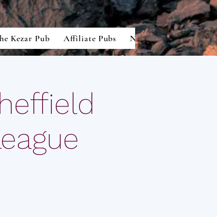
he Kezar Pub
Affiliate Pubs
North American Lion
effield
League