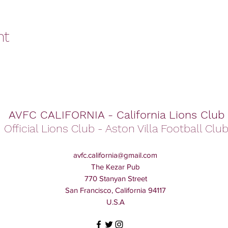
nt
AVFC CALIFORNIA - California Lions Club
Official Lions Club - Aston Villa Football Clu
avfc.california@gmail.com
The Kezar Pub
770 Stanyan Street
San Francisco, California 94117
U.S.A