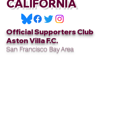
CALIFORNIA
Official Supporters Club
Aston Villa F.C.
San Francisco Bay Area