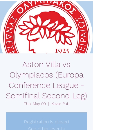
Aston Villa vs
Olympiacos (Europa
Conference League -
Semifinal Second Leg)
Thu, May 09
  |  
Kezar Pub
Registration is closed
See other events