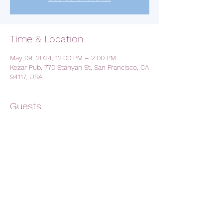
Time & Location
May 09, 2024, 12:00 PM – 2:00 PM
Kezar Pub, 770 Stanyan St, San Francisco, CA
94117, USA
Guests
See All
Share this event