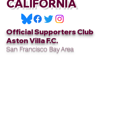
CALIFORNIA
Official Supporters Club
Aston Villa F.C.
San Francisco Bay Area