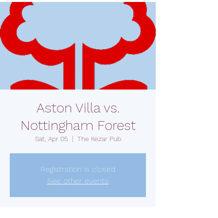
Aston Villa vs.
Nottingham Forest
Sat, Apr 05
  |  
The Kezar Pub
Registration is closed
See other events