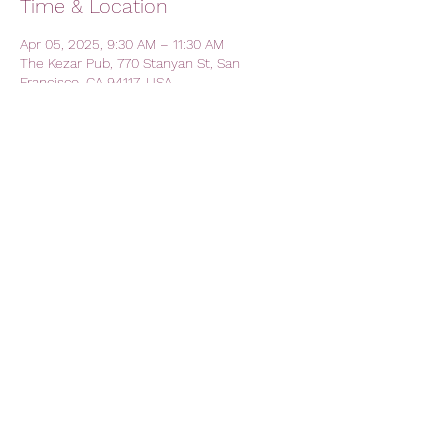
Time & Location
Apr 05, 2025, 9:30 AM – 11:30 AM
The Kezar Pub, 770 Stanyan St, San
Francisco, CA 94117, USA
Share this event
AVFC CALIFORNIA - California
Lions Club
Official Lions Club - Aston Villa
Football Club
avfc.california@gmail.com
The Kezar Pub