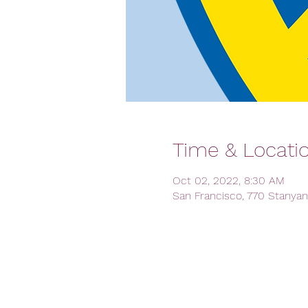
Time & Locati
Oct 02, 2022, 8:30 AM
San Francisco, 770 Stanyan