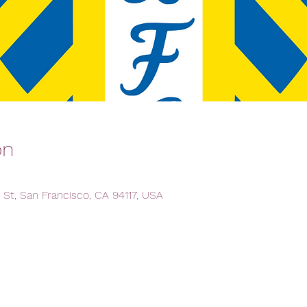
on
 St, San Francisco, CA 94117, USA