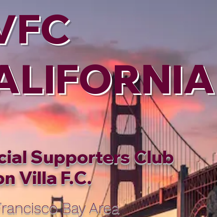
VFC
ALIFORNIA
cial Supporters Club
n Villa F.C.
rancisco Bay Area