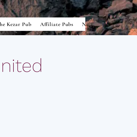
he Kezar Pub
Affiliate Pubs
North American Lion
United