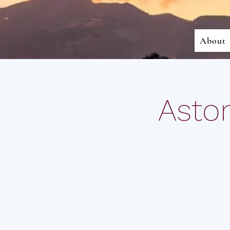
About
Aston