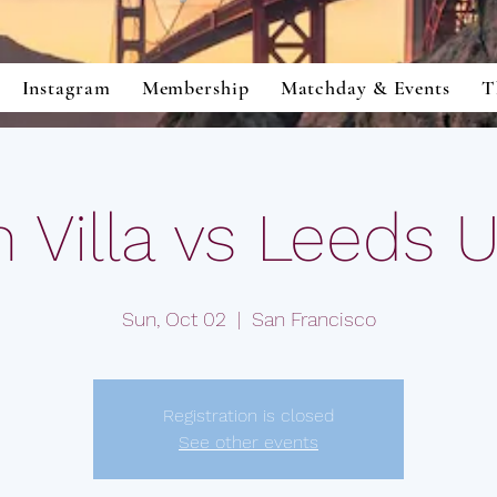
Instagram
Membership
Matchday & Events
T
 Villa vs Leeds 
Sun, Oct 02
  |  
San Francisco
Registration is closed
See other events