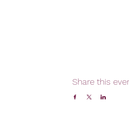
Share this eve