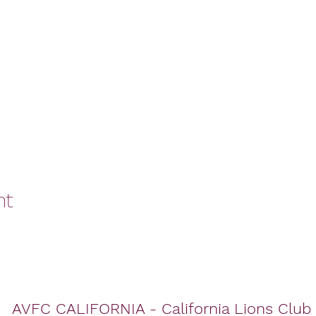
nt
AVFC CALIFORNIA - California Lions Club