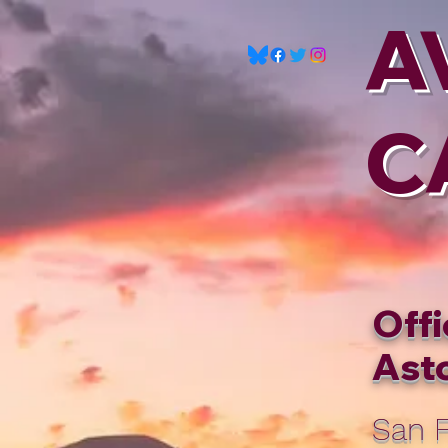
A
C
Offi
Asto
San F