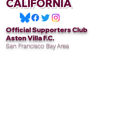
CALIFORNIA
Official Supporters Club
Aston Villa F.C.
San Francisco Bay Area