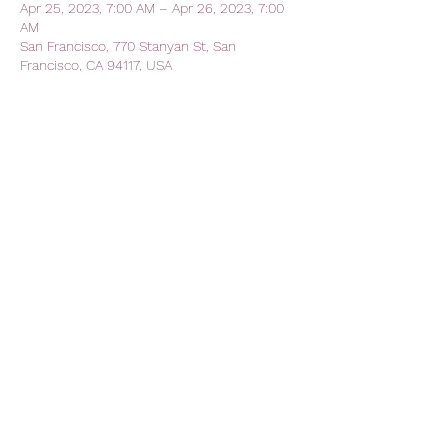
Apr 25, 2023, 7:00 AM – Apr 26, 2023, 7:00
AM
San Francisco, 770 Stanyan St, San
Francisco, CA 94117, USA
Share this event
AVFC CALIFORNIA - California
Lions Club
Official Lions Club - Aston Villa
Football Club
avfc.california@gmail.com
The Kezar Pub