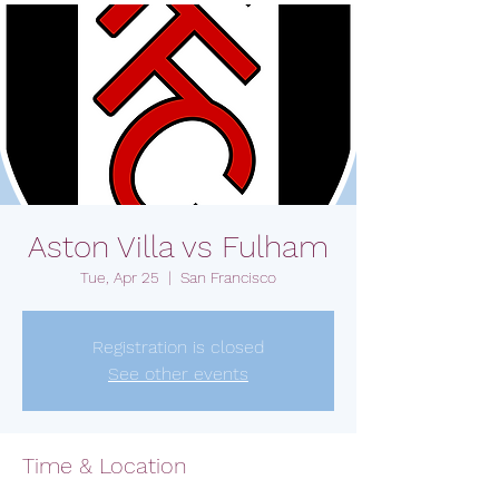
Aston Villa vs Fulham
Tue, Apr 25
  |  
San Francisco
Registration is closed
See other events
Time & Location