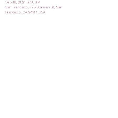
Sep 18, 2021, 9:30 AM
San Francisco, 770 Stanyan St, San
Francisco, CA 94117, USA
Share this event
AVFC CALIFORNIA - California
Lions Club
Official Lions Club - Aston Villa
Football Club
avfc.california@gmail.com
The Kezar Pub
770 Stanyan Street