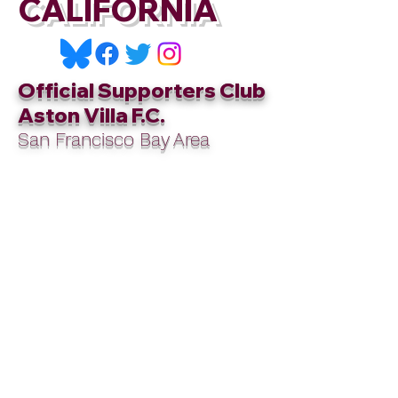
CALIFORNIA
Official Supporters Club
Aston Villa F.C.
San Francisco Bay Area