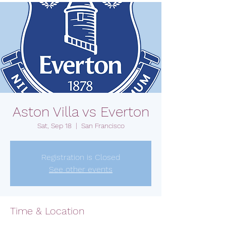
Aston Villa vs Everton
Sat, Sep 18
  |  
San Francisco
Registration is Closed
See other events
Time & Location