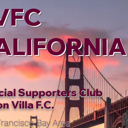
VFC
ALIFORNIA
cial Supporters Club
n Villa F.C.
rancisco Bay Area