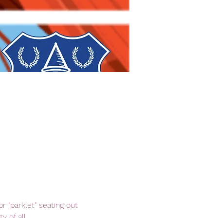
 "parklet" seating out 
 of all.