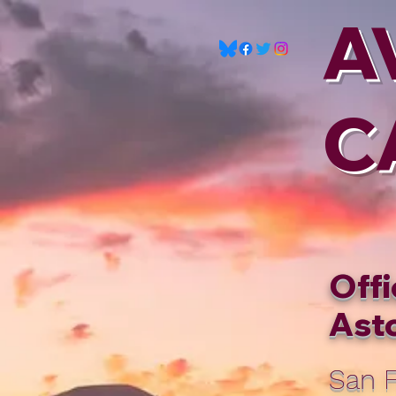
A
C
Offi
Asto
San F