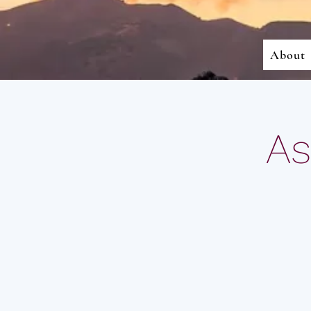
About
As