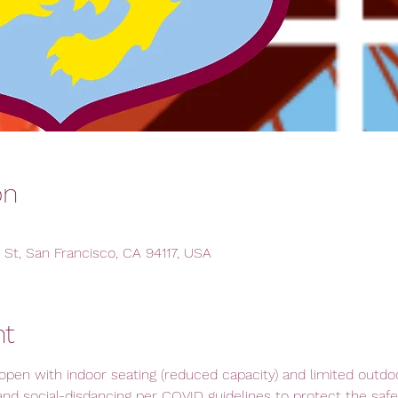
on
 St, San Francisco, CA 94117, USA
nt
open with indoor seating (reduced capacity) and limited outdoor
and social-disdancing per COVID guidelines to protect the safety