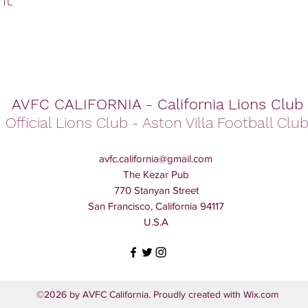
AVFC CALIFORNIA - California Lions Club
Official Lions Club - Aston Villa Football Clu
avfc.california@gmail.com
The Kezar Pub
770 Stanyan Street
San Francisco, California 94117
U.S.A
©2026 by AVFC California. Proudly created with Wix.com