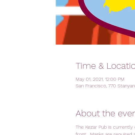
Time & Locati
May 01, 2021, 12:00 PM
San Francisco, 770 Stanyan
About the eve
The Kezar Pub is currently 
front.  Masks are required 