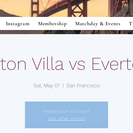
Instagram
Membership
Matchday & Events
T
ton Villa vs Ever
Sat, May 01
  |  
San Francisco
Registration is Closed
See other events