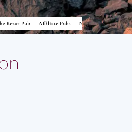
he Kezar Pub
Affiliate Pubs
North American Lion
ton