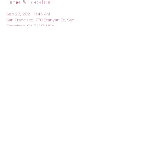
Time & Location
Sep 22, 2021, 11:45 AM
San Francisco, 770 Stanyan St, San
Francisco, CA 94117, USA
Share this event
AVFC CALIFORNIA - California
Lions Club
Official Lions Club - Aston Villa
Football Club
avfc.california@gmail.com
The Kezar Pub