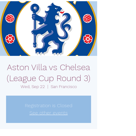
Aston Villa vs Chelsea
(League Cup Round 3)
Wed, Sep 22
  |  
San Francisco
Registration is Closed
See other events