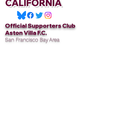
CALIFORNIA
Official Supporters Club
Aston Villa F.C.
San Francisco Bay Area