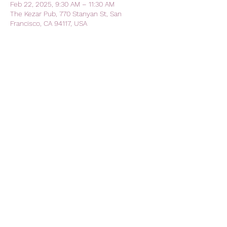
Feb 22, 2025, 9:30 AM – 11:30 AM
The Kezar Pub, 770 Stanyan St, San
Francisco, CA 94117, USA
Share this event
AVFC CALIFORNIA - California
Lions Club
Official Lions Club - Aston Villa
Football Club
avfc.california@gmail.com
The Kezar Pub
770 Stanyan Street