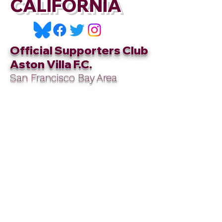
CALIFORNIA
Official Supporters Club
Aston Villa F.C.
San Francisco Bay Area