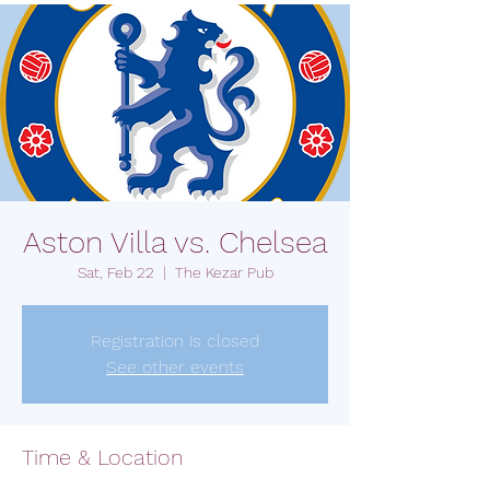
Aston Villa vs. Chelsea
Sat, Feb 22
  |  
The Kezar Pub
Registration is closed
See other events
Time & Location